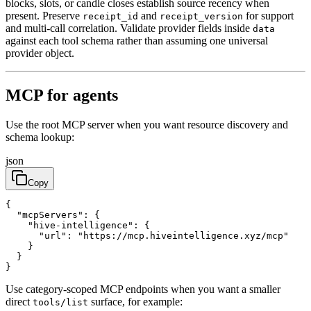
blocks, slots, or candle closes establish source recency when
present. Preserve
and
for support
receipt_id
receipt_version
and multi-call correlation. Validate provider fields inside
data
against each tool schema rather than assuming one universal
provider object.
MCP for agents
Use the root MCP server when you want resource discovery and
schema lookup:
json
Copy
{

  "mcpServers": {

    "hive-intelligence": {

      "url": "https://mcp.hiveintelligence.xyz/mcp"

    }

  }

}
Use category-scoped MCP endpoints when you want a smaller
direct
surface, for example:
tools/list