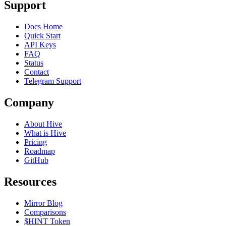
Support
Docs Home
Quick Start
API Keys
FAQ
Status
Contact
Telegram Support
Company
About Hive
What is Hive
Pricing
Roadmap
GitHub
Resources
Mirror Blog
Comparisons
$HINT Token