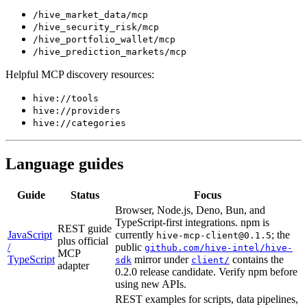
/hive_market_data/mcp
/hive_security_risk/mcp
/hive_portfolio_wallet/mcp
/hive_prediction_markets/mcp
Helpful MCP discovery resources:
hive://tools
hive://providers
hive://categories
Language guides
Guide
Status
Focus
Browser, Node.js, Deno, Bun, and
TypeScript-first integrations. npm is
REST guide
JavaScript
currently
; the
hive-mcp-client@0.1.5
plus official
/
public
github.com/hive-intel/hive-
MCP
TypeScript
mirror under
contains the
sdk
client/
adapter
0.2.0 release candidate. Verify npm before
using new APIs.
REST examples for scripts, data pipelines,