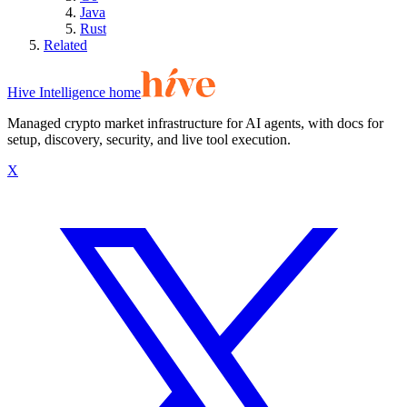
Java
Rust
Related
Hive Intelligence home
Managed crypto market infrastructure for AI agents, with docs for
setup, discovery, security, and live tool execution.
X