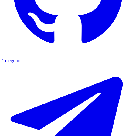
Telegram