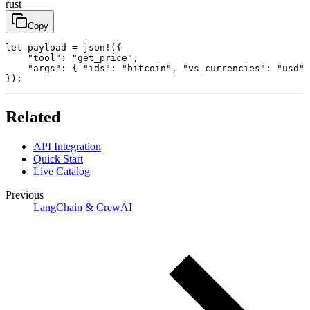
rust
Copy
let payload = json!({

    "tool": "get_price",

    "args": { "ids": "bitcoin", "vs_currencies": "usd" 
});
Related
API Integration
Quick Start
Live Catalog
Previous
LangChain & CrewAI