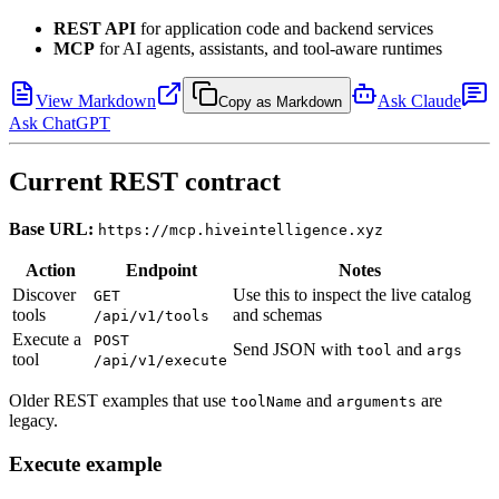
REST API
for application code and backend services
MCP
for AI agents, assistants, and tool-aware runtimes
View Markdown
Ask Claude
Copy as Markdown
Ask ChatGPT
Current REST contract
Base URL:
https://mcp.hiveintelligence.xyz
Action
Endpoint
Notes
Discover
Use this to inspect the live catalog
GET
tools
and schemas
/api/v1/tools
Execute a
POST
Send JSON with
and
tool
args
tool
/api/v1/execute
Older REST examples that use
and
are
toolName
arguments
legacy.
Execute example