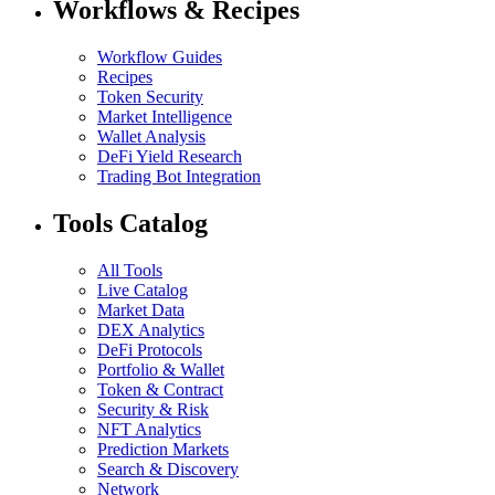
Workflows & Recipes
Workflow Guides
Recipes
Token Security
Market Intelligence
Wallet Analysis
DeFi Yield Research
Trading Bot Integration
Tools Catalog
All Tools
Live Catalog
Market Data
DEX Analytics
DeFi Protocols
Portfolio & Wallet
Token & Contract
Security & Risk
NFT Analytics
Prediction Markets
Search & Discovery
Network