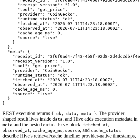
      "receipt_id": "3f6f0ad4-7f43-4b8f-92d8-2d4dc2db7f
      "receipt_version": "1.0",

      "tool": "get_price",

      "provider": "CoinGecko",

      "runtime_status": "ok",

      "fetched_at": "2026-07-11T14:23:18.000Z",

      "observed_at": "2026-07-11T14:23:18.000Z",

      "cache_age_ms": 0,

      "source": "live"

    }

  },

  "meta": {

    "receipt_id": "3f6f0ad4-7f43-4b8f-92d8-2d4dc2db7f4e
    "receipt_version": "1.0",

    "tool": "get_price",

    "provider": "CoinGecko",

    "runtime_status": "ok",

    "fetched_at": "2026-07-11T14:23:18.000Z",

    "observed_at": "2026-07-11T14:23:18.000Z",

    "cache_age_ms": 0,

    "source": "live"

  }

}
REST execution returns
. The provider-
{ ok, data, meta }
shaped result lives inside
, and Hive adds execution metadata in
data
and the nested
block.
,
meta
data._hive
fetched_at
,
,
, and
observed_at
cache_age_ms
source
cache_status
describe Hive's retrieval/cache timeline; provider-native timestamps,