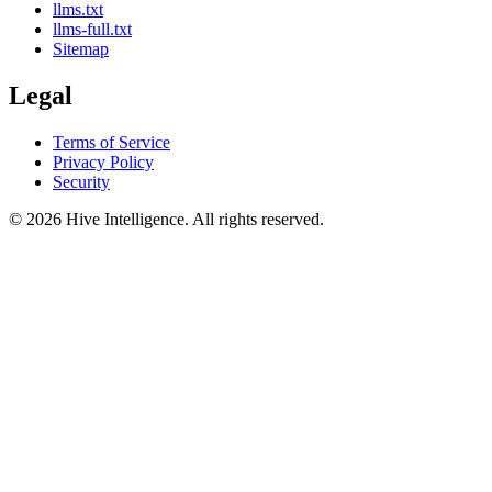
llms.txt
llms-full.txt
Sitemap
Legal
Terms of Service
Privacy Policy
Security
©
2026
Hive Intelligence. All rights reserved.