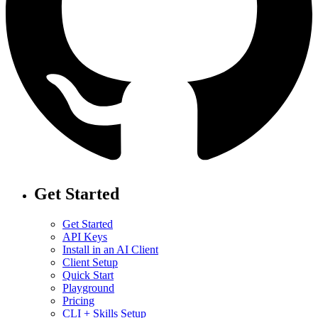
Get Started
Get Started
API Keys
Install in an AI Client
Client Setup
Quick Start
Playground
Pricing
CLI + Skills Setup