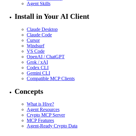
Agent Skills
Install in Your AI Client
Claude Desktop
Claude Code
Cursor
Windsurf
VS Code
OpenAI / ChatGPT
Grok / xAI
Codex CLI
Gemini CLI
Compatible MCP Clients
Concepts
What is Hive?
Agent Resources
Crypto MCP Server
MCP Features
Agent-Ready Crypto Data