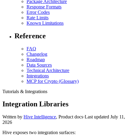
Package Architecture
Response Formats
Error Codes
Rate Limits
Known Limitations
Reference
FAQ
Changelog
Roadmap
Data Sources
Technical Architecture
Integrations
MCP for Crypto (Glossary)
Tutorials & Integrations
Integration Libraries
Written by
Hive Intelligence
,
Product docs
·
Last updated
July 11,
2026
Hive exposes two integration surfaces: