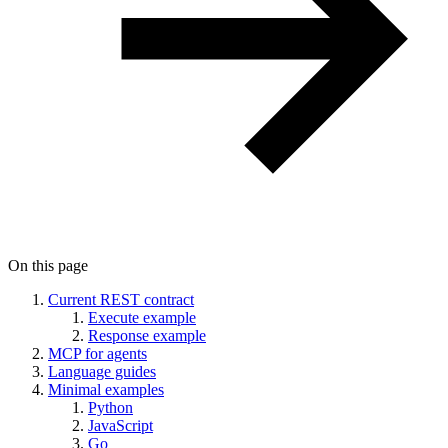
On this page
Current REST contract
Execute example
Response example
MCP for agents
Language guides
Minimal examples
Python
JavaScript
Go