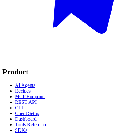
Product
AI Agents
Recipes
MCP Endpoint
REST API
CLI
Client Setup
Dashboard
Tools Reference
SDKs