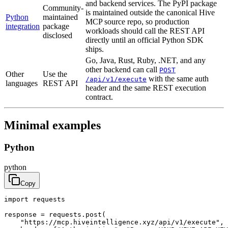
and backend services. The PyPI package
Community-
is maintained outside the canonical Hive
Python
maintained
MCP source repo, so production
integration
package
workloads should call the REST API
disclosed
directly until an official Python SDK
ships.
Go, Java, Rust, Ruby, .NET, and any
other backend can call
POST
Other
Use the
with the same auth
/api/v1/execute
languages
REST API
header and the same REST execution
contract.
Minimal examples
Python
python
Copy
import requests

response = requests.post(

    "https://mcp.hiveintelligence.xyz/api/v1/execute",
