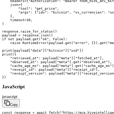
    headers={"Authorization": "Bearer YOUR_HIVE_API_KEY
    json={

        "tool": "get_price",

        "args": {"ids": "bitcoin", "vs_currencies": "us
    },

    timeout=30,

)

response.raise_for_status()

payload = response.json()

if not payload.get("ok", False):

    raise RuntimeError(payload.get("error", {}).get("me
print(payload["data"]["bitcoin"]["usd"])

print({

    "retrieved_at": payload["meta"]["fetched_at"],

    "observed_at": payload["meta"].get("observed_at"),

    "cache_age_ms": payload["meta"].get("cache_age_ms")
    "receipt_id": payload["meta"]["receipt_id"],

    "receipt_version": payload["meta"]["receipt_version
})
JavaScript
javascript
Copy
const response = await fetch("https://mcp.hiveintellige