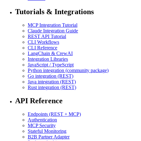
Tutorials & Integrations
MCP Integration Tutorial
Claude Integration Guide
REST API Tutorial
CLI Workflows
CLI Reference
LangChain & CrewAI
Integration Libraries
JavaScript / TypeScript
Python integration (community package)
Go integration (REST)
Java integration (REST)
Rust integration (REST)
API Reference
Endpoints (REST + MCP)
Authentication
MCP Security
Stateful Monitoring
B2B Partner Adapter