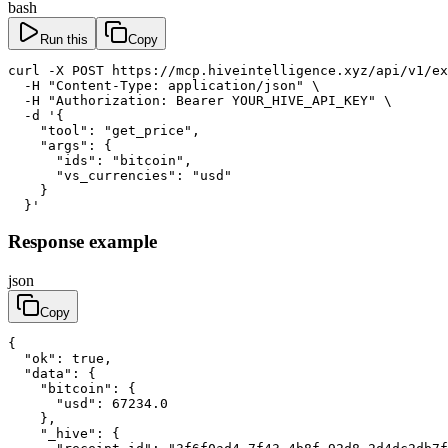
bash
Run this
Copy
curl -X POST https://mcp.hiveintelligence.xyz/api/v1/ex
  -H "Content-Type: application/json" \

  -H "Authorization: Bearer YOUR_HIVE_API_KEY" \

  -d '{

    "tool": "get_price",

    "args": {

      "ids": "bitcoin",

      "vs_currencies": "usd"

    }

  }'
Response example
json
Copy
{

  "ok": true,

  "data": {

    "bitcoin": {

      "usd": 67234.0

    },

    "_hive": {
