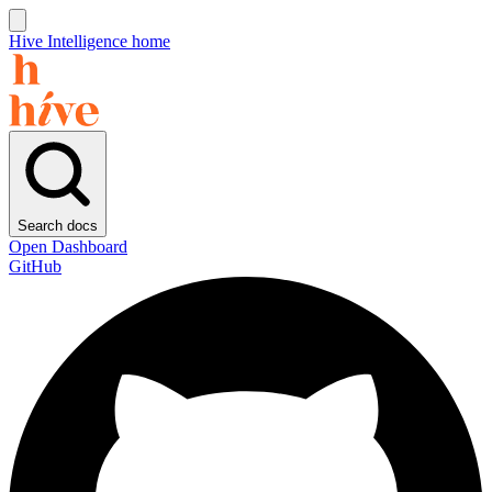
Hive Intelligence home
Search docs
Open Dashboard
GitHub