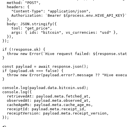
  method: "POST",

  headers: {

    "Content-Type": "application/json",

    Authorization: `Bearer ${process.env.HIVE_API_KEY}`
  },

  body: JSON.stringify({

    tool: "get_price",

    args: { ids: "bitcoin", vs_currencies: "usd" },

  }),

});

if (!response.ok) {

  throw new Error(`Hive request failed: ${response.stat
}

const payload = await response.json();

if (payload.ok === false) {

  throw new Error(payload.error?.message ?? "Hive execu
}

console.log(payload.data.bitcoin.usd);

console.log({

  retrievedAt: payload.meta.fetched_at,

  observedAt: payload.meta.observed_at,

  cacheAgeMs: payload.meta.cache_age_ms,

  receiptId: payload.meta.receipt_id,

  receiptVersion: payload.meta.receipt_version,

});