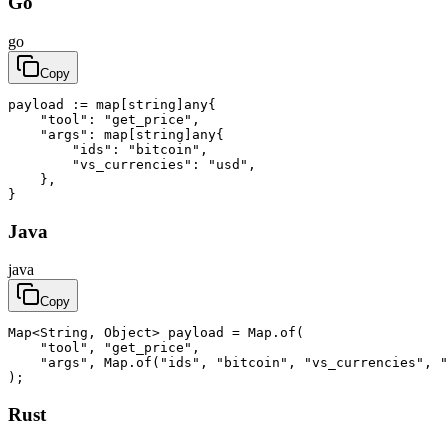
Go
go
Copy
payload := map[string]any{

    "tool": "get_price",

    "args": map[string]any{

        "ids": "bitcoin",

        "vs_currencies": "usd",

    },

}
Java
java
Copy
Map<String, Object> payload = Map.of(

    "tool", "get_price",

    "args", Map.of("ids", "bitcoin", "vs_currencies", "
);
Rust