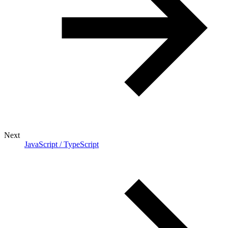
Next
JavaScript / TypeScript