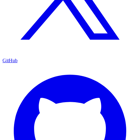
GitHub