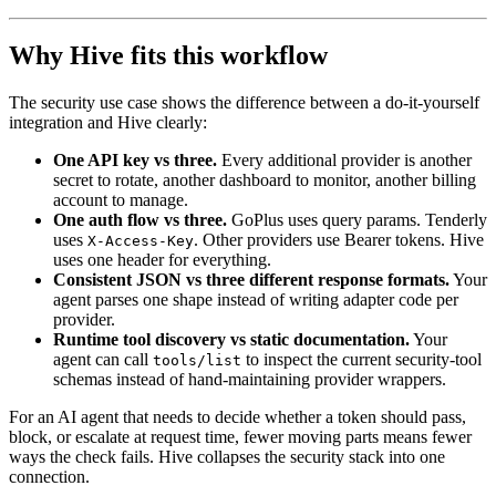
Why Hive fits this workflow
The security use case shows the difference between a do-it-yourself
integration and Hive clearly:
One API key vs three.
Every additional provider is another
secret to rotate, another dashboard to monitor, another billing
account to manage.
One auth flow vs three.
GoPlus uses query params. Tenderly
uses
. Other providers use Bearer tokens. Hive
X-Access-Key
uses one header for everything.
Consistent JSON vs three different response formats.
Your
agent parses one shape instead of writing adapter code per
provider.
Runtime tool discovery vs static documentation.
Your
agent can call
to inspect the current security-tool
tools/list
schemas instead of hand-maintaining provider wrappers.
For an AI agent that needs to decide whether a token should pass,
block, or escalate at request time, fewer moving parts means fewer
ways the check fails. Hive collapses the security stack into one
connection.