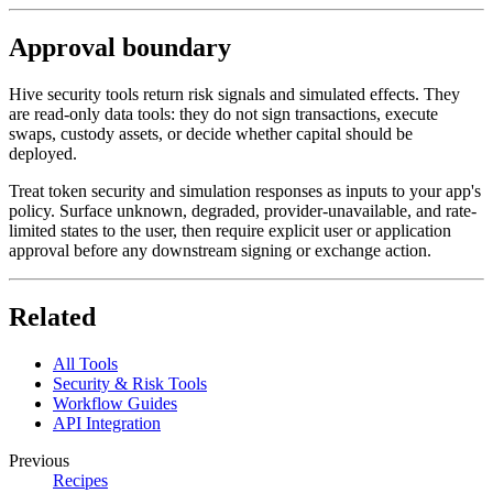
Approval boundary
Hive security tools return risk signals and simulated effects. They
are read-only data tools: they do not sign transactions, execute
swaps, custody assets, or decide whether capital should be
deployed.
Treat token security and simulation responses as inputs to your app's
policy. Surface unknown, degraded, provider-unavailable, and rate-
limited states to the user, then require explicit user or application
approval before any downstream signing or exchange action.
Related
All Tools
Security & Risk Tools
Workflow Guides
API Integration
Previous
Recipes