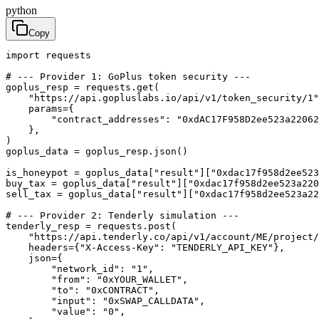
python
Copy
import requests

# --- Provider 1: GoPlus token security ---

goplus_resp = requests.get(

    "https://api.gopluslabs.io/api/v1/token_security/1"
    params={

        "contract_addresses": "0xdAC17F958D2ee523a22062
    },

)

goplus_data = goplus_resp.json()

is_honeypot = goplus_data["result"]["0xdac17f958d2ee523
buy_tax = goplus_data["result"]["0xdac17f958d2ee523a220
sell_tax = goplus_data["result"]["0xdac17f958d2ee523a22
# --- Provider 2: Tenderly simulation ---

tenderly_resp = requests.post(

    "https://api.tenderly.co/api/v1/account/ME/project/
    headers={"X-Access-Key": "TENDERLY_API_KEY"},

    json={

        "network_id": "1",

        "from": "0xYOUR_WALLET",

        "to": "0xCONTRACT",

        "input": "0xSWAP_CALLDATA",

        "value": "0",
