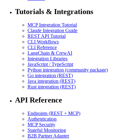
Tutorials & Integrations
MCP Integration Tutorial
Claude Integration Guide
REST API Tutorial
CLI Workflows
CLI Reference
LangChain & CrewAI
Integration Libraries
JavaScript / TypeScript
Python integration (community package)
Go integration (REST)
Java integration (REST)
Rust integration (REST)
API Reference
Endpoints (REST + MCP)
Authentication
MCP Security
Stateful Monitoring
B2B Partner Adapter