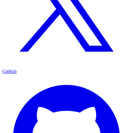
GitHub