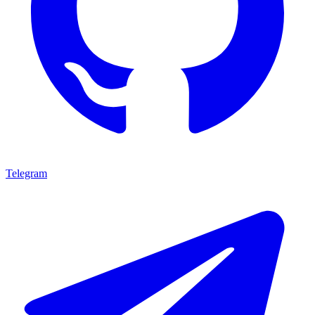
Telegram