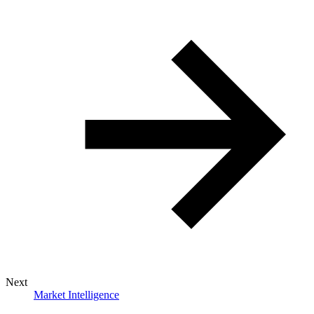
Next
Market Intelligence