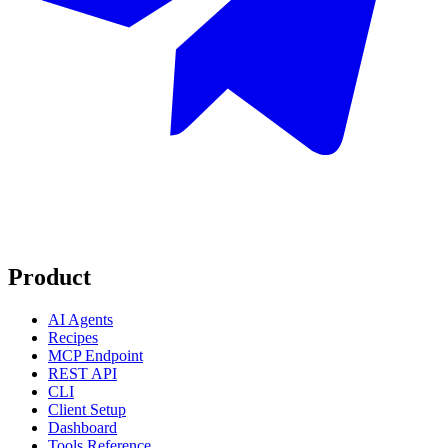
Product
AI Agents
Recipes
MCP Endpoint
REST API
CLI
Client Setup
Dashboard
Tools Reference