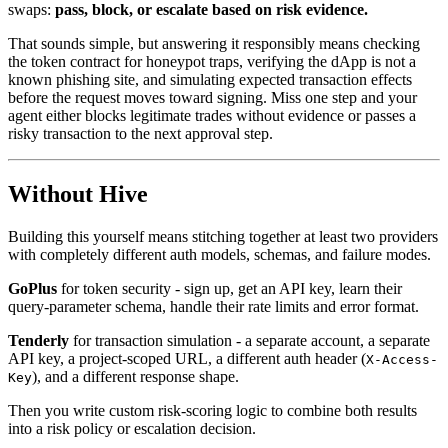
swaps:
pass, block, or escalate based on risk evidence.
That sounds simple, but answering it responsibly means checking
the token contract for honeypot traps, verifying the dApp is not a
known phishing site, and simulating expected transaction effects
before the request moves toward signing. Miss one step and your
agent either blocks legitimate trades without evidence or passes a
risky transaction to the next approval step.
Without Hive
Building this yourself means stitching together at least two providers
with completely different auth models, schemas, and failure modes.
GoPlus
for token security - sign up, get an API key, learn their
query-parameter schema, handle their rate limits and error format.
Tenderly
for transaction simulation - a separate account, a separate
API key, a project-scoped URL, a different auth header (
X-Access-
), and a different response shape.
Key
Then you write custom risk-scoring logic to combine both results
into a risk policy or escalation decision.