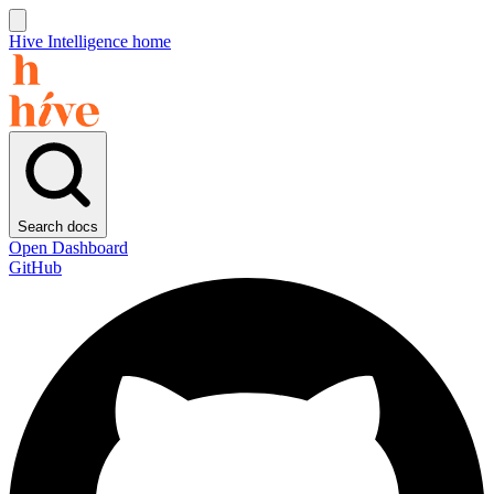
Hive Intelligence home
Search docs
Open Dashboard
GitHub