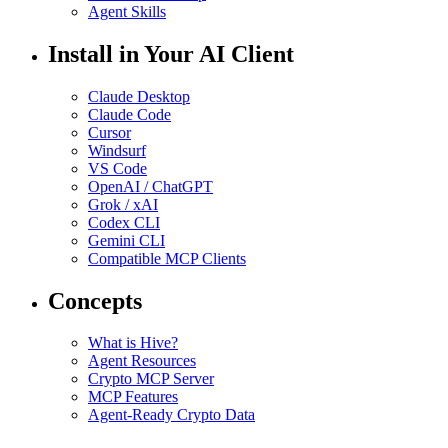
Agent Skills
Install in Your AI Client
Claude Desktop
Claude Code
Cursor
Windsurf
VS Code
OpenAI / ChatGPT
Grok / xAI
Codex CLI
Gemini CLI
Compatible MCP Clients
Concepts
What is Hive?
Agent Resources
Crypto MCP Server
MCP Features
Agent-Ready Crypto Data