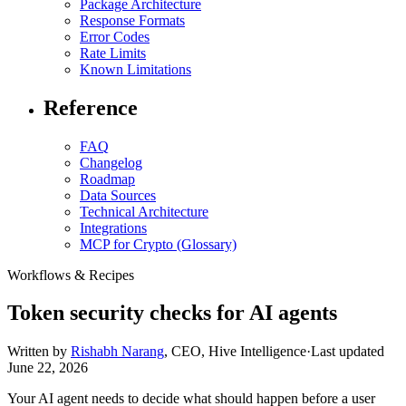
Package Architecture
Response Formats
Error Codes
Rate Limits
Known Limitations
Reference
FAQ
Changelog
Roadmap
Data Sources
Technical Architecture
Integrations
MCP for Crypto (Glossary)
Workflows & Recipes
Token security checks for AI agents
Written by
Rishabh Narang
,
CEO, Hive Intelligence
·
Last updated
June 22, 2026
Your AI agent needs to decide what should happen before a user