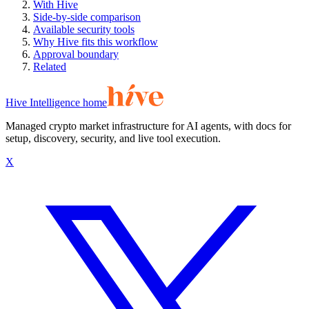
With Hive
Side-by-side comparison
Available security tools
Why Hive fits this workflow
Approval boundary
Related
Hive Intelligence home
Managed crypto market infrastructure for AI agents, with docs for
setup, discovery, security, and live tool execution.
X