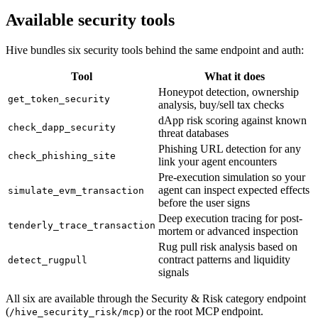
Available security tools
Hive bundles six security tools behind the same endpoint and auth:
Tool
What it does
Honeypot detection, ownership
get_token_security
analysis, buy/sell tax checks
dApp risk scoring against known
check_dapp_security
threat databases
Phishing URL detection for any
check_phishing_site
link your agent encounters
Pre-execution simulation so your
agent can inspect expected effects
simulate_evm_transaction
before the user signs
Deep execution tracing for post-
tenderly_trace_transaction
mortem or advanced inspection
Rug pull risk analysis based on
contract patterns and liquidity
detect_rugpull
signals
All six are available through the Security & Risk category endpoint
(
) or the root MCP endpoint.
/hive_security_risk/mcp