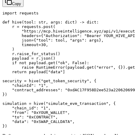
Copy
import requests

def hive(tool: str, args: dict) -> dict:

    r = requests.post(

        "https://mcp.hiveintelligence.xyz/api/v1/execut
        headers={"Authorization": "Bearer YOUR_HIVE_API
        json={"tool": tool, "args": args},

        timeout=30,

    )

    r.raise_for_status()

    payload = r.json()

    if not payload.get("ok", False):

        raise RuntimeError(payload.get("error", {}).get
    return payload["data"]

security = hive("get_token_security", {

    "chainId": "1",

    "contract_addresses": "0xdAC17F958D2ee523a220620699
})

simulation = hive("simulate_evm_transaction", {

    "chain_id": "1",

    "from": "0xYOUR_WALLET",

    "to": "0xCONTRACT",

    "data": "0xSWAP_CALLDATA",

})