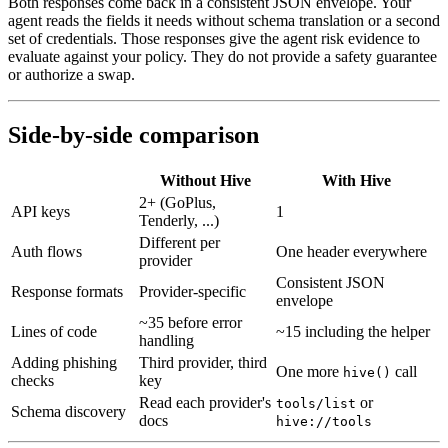
Both responses come back in a consistent JSON envelope. Your
agent reads the fields it needs without schema translation or a second
set of credentials. Those responses give the agent risk evidence to
evaluate against your policy. They do not provide a safety guarantee
or authorize a swap.
Side-by-side comparison
Without Hive
With Hive
2+ (GoPlus,
API keys
1
Tenderly, ...)
Different per
Auth flows
One header everywhere
provider
Consistent JSON
Response formats
Provider-specific
envelope
~35 before error
Lines of code
~15 including the helper
handling
Adding phishing
Third provider, third
One more
call
hive()
checks
key
Read each provider's
or
tools/list
Schema discovery
docs
hive://tools