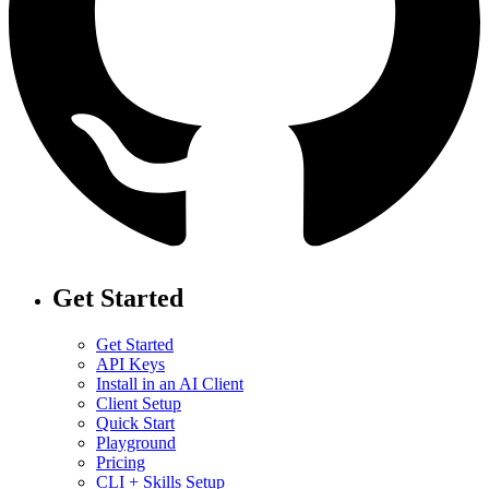
Get Started
Get Started
API Keys
Install in an AI Client
Client Setup
Quick Start
Playground
Pricing
CLI + Skills Setup