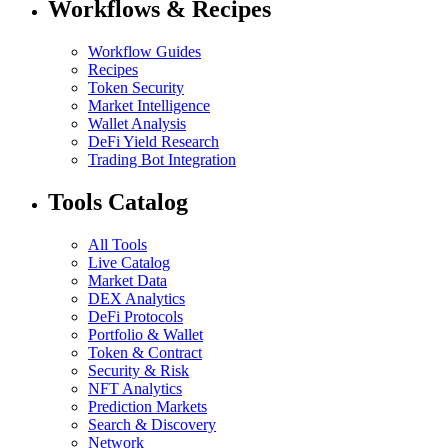
Workflows & Recipes
Workflow Guides
Recipes
Token Security
Market Intelligence
Wallet Analysis
DeFi Yield Research
Trading Bot Integration
Tools Catalog
All Tools
Live Catalog
Market Data
DEX Analytics
DeFi Protocols
Portfolio & Wallet
Token & Contract
Security & Risk
NFT Analytics
Prediction Markets
Search & Discovery
Network