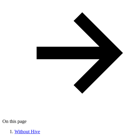
On this page
Without Hive