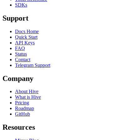
SDKs
Support
Docs Home
Quick Start
API Keys
FAQ
Status
Contact
Telegram Support
Company
About Hive
What is Hive
Pricing
Roadmap
GitHub
Resources