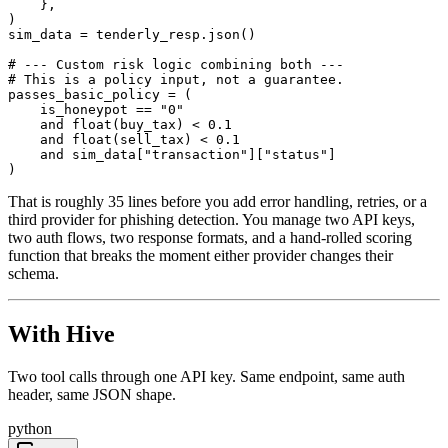
    },

)

sim_data = tenderly_resp.json()

# --- Custom risk logic combining both ---

# This is a policy input, not a guarantee.

passes_basic_policy = (

    is_honeypot == "0"

    and float(buy_tax) < 0.1

    and float(sell_tax) < 0.1

    and sim_data["transaction"]["status"]

)
That is roughly 35 lines before you add error handling, retries, or a
third provider for phishing detection. You manage two API keys,
two auth flows, two response formats, and a hand-rolled scoring
function that breaks the moment either provider changes their
schema.
With Hive
Two tool calls through one API key. Same endpoint, same auth
header, same JSON shape.
python