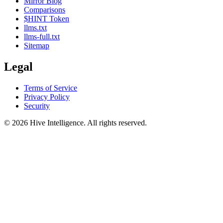
Mirror Blog
Comparisons
$HINT Token
llms.txt
llms-full.txt
Sitemap
Legal
Terms of Service
Privacy Policy
Security
©
2026
Hive Intelligence. All rights reserved.