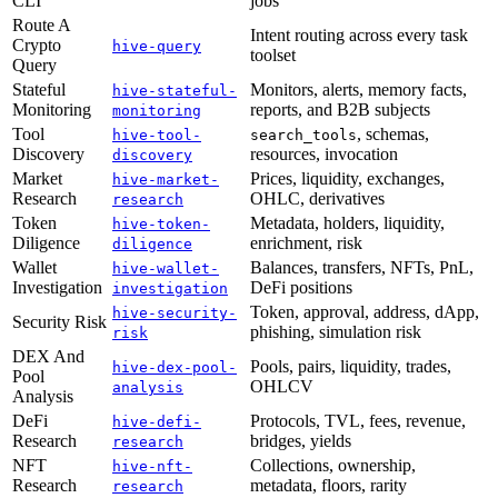
CLI
jobs
Route A
Intent routing across every task
Crypto
hive-query
toolset
Query
Stateful
Monitors, alerts, memory facts,
hive-stateful-
Monitoring
reports, and B2B subjects
monitoring
Tool
, schemas,
hive-tool-
search_tools
Discovery
resources, invocation
discovery
Market
Prices, liquidity, exchanges,
hive-market-
Research
OHLC, derivatives
research
Token
Metadata, holders, liquidity,
hive-token-
Diligence
enrichment, risk
diligence
Wallet
Balances, transfers, NFTs, PnL,
hive-wallet-
Investigation
DeFi positions
investigation
Token, approval, address, dApp,
hive-security-
Security Risk
phishing, simulation risk
risk
DEX And
Pools, pairs, liquidity, trades,
hive-dex-pool-
Pool
OHLCV
analysis
Analysis
DeFi
Protocols, TVL, fees, revenue,
hive-defi-
Research
bridges, yields
research
NFT
Collections, ownership,
hive-nft-
Research
metadata, floors, rarity
research