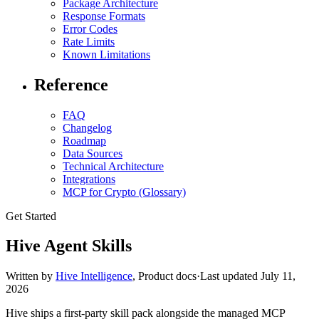
Package Architecture
Response Formats
Error Codes
Rate Limits
Known Limitations
Reference
FAQ
Changelog
Roadmap
Data Sources
Technical Architecture
Integrations
MCP for Crypto (Glossary)
Get Started
Hive Agent Skills
Written by
Hive Intelligence
,
Product docs
·
Last updated
July 11,
2026
Hive ships a first-party skill pack alongside the managed MCP