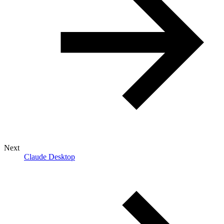
Next
Claude Desktop