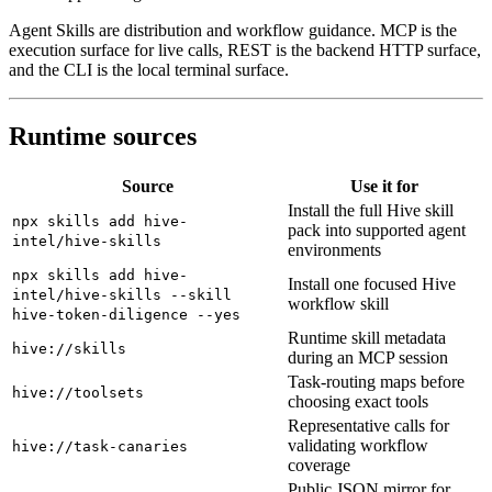
Agent Skills are distribution and workflow guidance. MCP is the
execution surface for live calls, REST is the backend HTTP surface,
and the CLI is the local terminal surface.
Runtime sources
Source
Use it for
Install the full Hive skill
npx skills add hive-
pack into supported agent
intel/hive-skills
environments
npx skills add hive-
Install one focused Hive
intel/hive-skills --skill
workflow skill
hive-token-diligence --yes
Runtime skill metadata
hive://skills
during an MCP session
Task-routing maps before
hive://toolsets
choosing exact tools
Representative calls for
validating workflow
hive://task-canaries
coverage
Public JSON mirror for