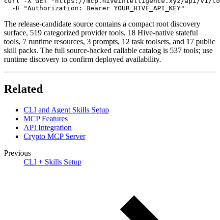
curl -X GET "https://mcp.hiveintelligence.xyz/api/v1/to
  -H "Authorization: Bearer YOUR_HIVE_API_KEY"
The release-candidate source contains a compact root discovery
surface, 519 categorized provider tools, 18 Hive-native stateful
tools, 7 runtime resources, 3 prompts, 12 task toolsets, and 17 public
skill packs. The full source-backed callable catalog is 537 tools; use
runtime discovery to confirm deployed availability.
Related
CLI and Agent Skills Setup
MCP Features
API Integration
Crypto MCP Server
Previous
CLI + Skills Setup