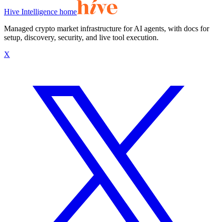
Hive Intelligence home
Managed crypto market infrastructure for AI agents, with docs for
setup, discovery, security, and live tool execution.
X