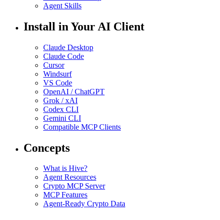
Agent Skills
Install in Your AI Client
Claude Desktop
Claude Code
Cursor
Windsurf
VS Code
OpenAI / ChatGPT
Grok / xAI
Codex CLI
Gemini CLI
Compatible MCP Clients
Concepts
What is Hive?
Agent Resources
Crypto MCP Server
MCP Features
Agent-Ready Crypto Data