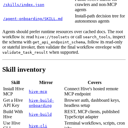
crawlers and non-MCP
/skills/index.json
agents
Install-path decision tree for
/agent-onboarding/SKILL.md
autonomous agents
Agents should prefer runtime resources over cached docs. The root
workflow is: read
or call
, inspect
hive://toolsets
search_tools
the schema with
, follow its read-only
get_api_endpoint_schema
or stateful invoker, then validate the final workflow envelope with
when supported.
validate_task_result
Skill inventory
Skill
Mirror
Covers
Install Hive
Connect Hive's hosted remote
hive-mcp
MCP
MCP endpoint
Get a Hive
Browser auth, dashboard keys,
hive-build-
API Key
headless setup
onboarding
Build With
REST, MCP clients, published
hive-build
Hive
TypeScript adapter
Use Hive
Terminal workflows, scripts, cron
hive-cli