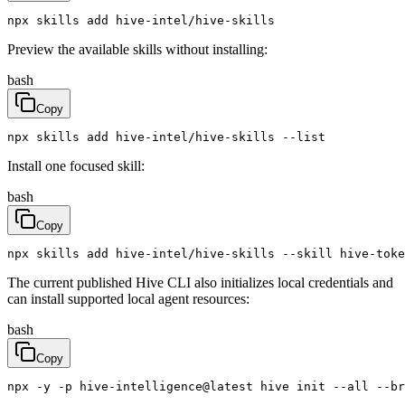
npx skills add hive-intel/hive-skills
Preview the available skills without installing:
bash
Copy
npx skills add hive-intel/hive-skills --list
Install one focused skill:
bash
Copy
npx skills add hive-intel/hive-skills --skill hive-toke
The current published Hive CLI also initializes local credentials and
can install supported local agent resources:
bash
Copy
npx -y -p hive-intelligence@latest hive init --all --br