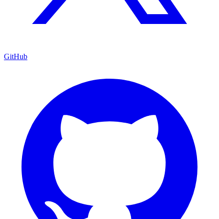
GitHub