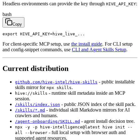
Headless environments can provide the key through
:
HIVE_API_KEY
bash
Copy
export HIVE_API_KEY=hive_live_...
For client-specific MCP setup, use
the install guide
. For CLI setup
and config-snippet commands, use
CLI and Agent Skills Setup
.
Current distribution
- public installable
github.com/hive-intel/hive-skills
skills mirror for
.
npx skills
- runtime skill metadata inside an MCP
hive://skills
session.
- public JSON index of the skill pack.
/skills/index.json
- individual skill Markdown mirrors for AI
/skills/*.md
crawlers and humans.
- agent install decision tree.
/agent-onboarding/SKILL.md
npx -y -p hive-intelligence@latest hive init --
- full local setup with browser auth and
all --browser
supported agent resources.