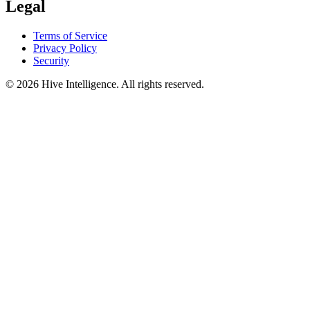
Legal
Terms of Service
Privacy Policy
Security
©
2026
Hive Intelligence. All rights reserved.