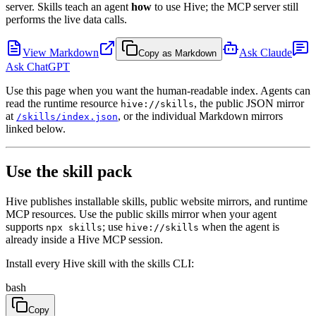
server. Skills teach an agent
how
to use Hive; the MCP server still
performs the live data calls.
View Markdown
Ask Claude
Copy as Markdown
Ask ChatGPT
Use this page when you want the human-readable index. Agents can
read the runtime resource
, the public JSON mirror
hive://skills
at
, or the individual Markdown mirrors
/skills/index.json
linked below.
Use the skill pack
Hive publishes installable skills, public website mirrors, and runtime
MCP resources. Use the public skills mirror when your agent
supports
; use
when the agent is
npx skills
hive://skills
already inside a Hive MCP session.
Install every Hive skill with the skills CLI:
bash
Copy