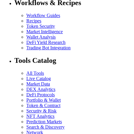
Workflows & Recipes
Workflow Guides
Recipes
Token Security
Market Intelligence
Wallet Analysis
DeFi Yield Research
Trading Bot Integration
Tools Catalog
All Tools
Live Catalog
Market Data
DEX Analytics
DeFi Protocols
Portfolio & Wallet
Token & Contract
Security & Risk
NFT Analytics
Prediction Markets
Search & Discovery
Network