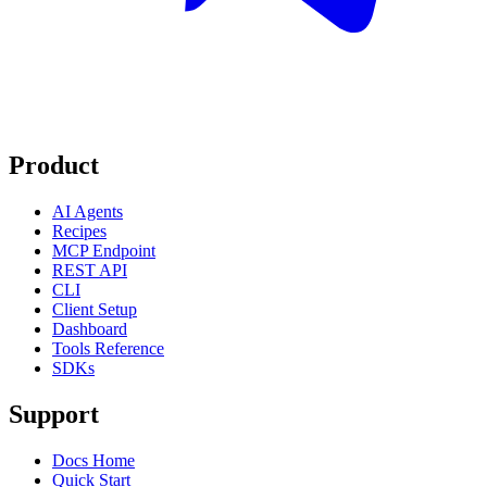
Product
AI Agents
Recipes
MCP Endpoint
REST API
CLI
Client Setup
Dashboard
Tools Reference
SDKs
Support
Docs Home
Quick Start