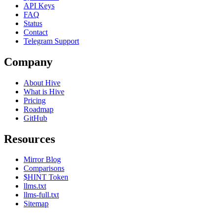
API Keys
FAQ
Status
Contact
Telegram Support
Company
About Hive
What is Hive
Pricing
Roadmap
GitHub
Resources
Mirror Blog
Comparisons
$HINT Token
llms.txt
llms-full.txt
Sitemap