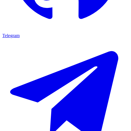
Telegram