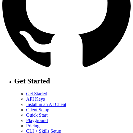
Get Started
Get Started
API Keys
Install in an AI Client
Client Setup
Quick Start
Playground
Pricing
CLI + Skills Setup