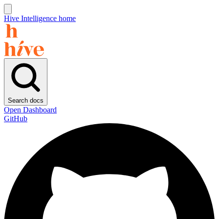
Hive Intelligence home
Search docs
Open Dashboard
GitHub