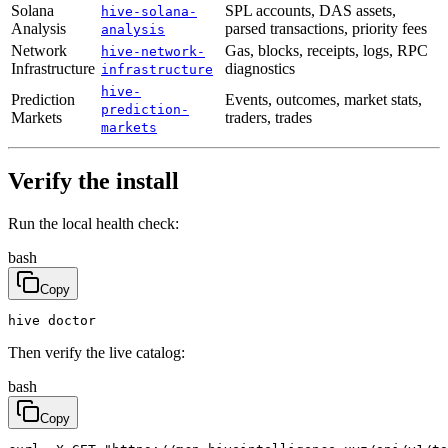
Solana
SPL accounts, DAS assets,
hive-solana-
Analysis
parsed transactions, priority fees
analysis
Network
Gas, blocks, receipts, logs, RPC
hive-network-
Infrastructure
diagnostics
infrastructure
hive-
Prediction
Events, outcomes, market stats,
prediction-
Markets
traders, trades
markets
Verify the install
Run the local health check:
bash
Copy
hive doctor
Then verify the live catalog:
bash
Copy