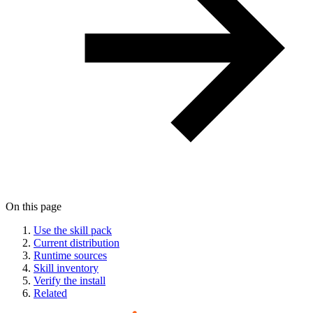
On this page
Use the skill pack
Current distribution
Runtime sources
Skill inventory
Verify the install
Related