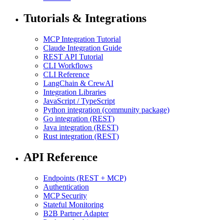
Tutorials & Integrations
MCP Integration Tutorial
Claude Integration Guide
REST API Tutorial
CLI Workflows
CLI Reference
LangChain & CrewAI
Integration Libraries
JavaScript / TypeScript
Python integration (community package)
Go integration (REST)
Java integration (REST)
Rust integration (REST)
API Reference
Endpoints (REST + MCP)
Authentication
MCP Security
Stateful Monitoring
B2B Partner Adapter