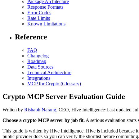
Package Architecture
Response Formats
Error Codes
Rate Limits
Known Limitations
Reference
FAQ
Changelog
Roadmap
Data Sources
Technical Architecture
Integrations
MCP for Crypto (Glossary)
Crypto MCP Server Evaluation Guide
Written by
Rishabh Narang
,
CEO, Hive Intelligence
·
Last updated
Jul
Choose a crypto MCP server by job fit.
A serious evaluation starts 
This guide is written by Hive Intelligence. Hive is included because it 
public provider docs so you can verify the shortlist before committing