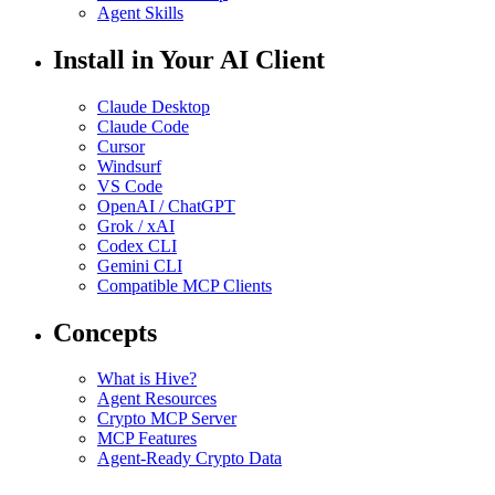
Agent Skills
Install in Your AI Client
Claude Desktop
Claude Code
Cursor
Windsurf
VS Code
OpenAI / ChatGPT
Grok / xAI
Codex CLI
Gemini CLI
Compatible MCP Clients
Concepts
What is Hive?
Agent Resources
Crypto MCP Server
MCP Features
Agent-Ready Crypto Data