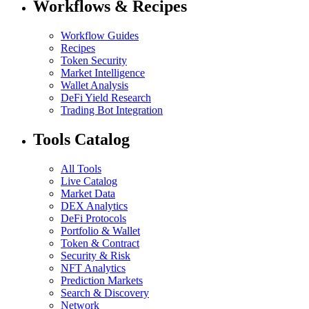
Workflows & Recipes
Workflow Guides
Recipes
Token Security
Market Intelligence
Wallet Analysis
DeFi Yield Research
Trading Bot Integration
Tools Catalog
All Tools
Live Catalog
Market Data
DEX Analytics
DeFi Protocols
Portfolio & Wallet
Token & Contract
Security & Risk
NFT Analytics
Prediction Markets
Search & Discovery
Network