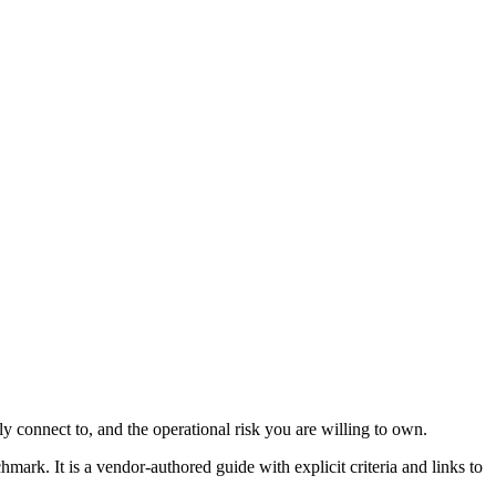
lly connect to, and the operational risk you are willing to own.
hmark. It is a vendor-authored guide with explicit criteria and links to