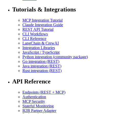
Tutorials & Integrations
MCP Integration Tutorial
Claude Integration Guide
REST API Tutorial
CLI Workflows
CLI Reference
LangChain & CrewAI
Integration Libraries
JavaScript / TypeScript
Python integration (community package)
Go integration (REST)
Java integration (REST)
Rust integration (REST)
API Reference
Endpoints (REST + MCP)
Authentication
MCP Security
Stateful Monitoring
B2B Partner Adapter