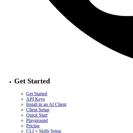
Get Started
Get Started
API Keys
Install in an AI Client
Client Setup
Quick Start
Playground
Pricing
CLI + Skills Setup