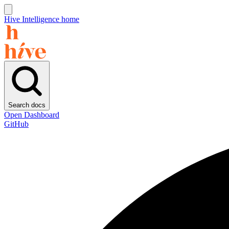
Hive Intelligence home
Search docs
Open Dashboard
GitHub