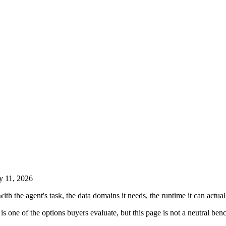
y 11, 2026
with the agent's task, the data domains it needs, the runtime it can actua
is one of the options buyers evaluate, but this page is not a neutral benc
.