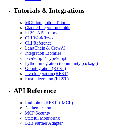
Tutorials & Integrations
MCP Integration Tutorial
Claude Integration Guide
REST API Tutorial
CLI Workflows
CLI Reference
LangChain & CrewAI
Integration Libraries
JavaScript / TypeScript
Python integration (community package)
Go integration (REST)
Java integration (REST)
Rust integration (REST)
API Reference
Endpoints (REST + MCP)
Authentication
MCP Security
Stateful Monitoring
B2B Partner Adapter