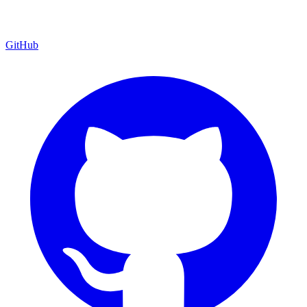
GitHub