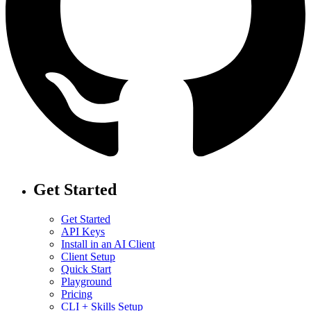
Get Started
Get Started
API Keys
Install in an AI Client
Client Setup
Quick Start
Playground
Pricing
CLI + Skills Setup