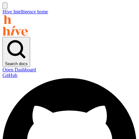
Hive Intelligence home
Search docs
Open Dashboard
GitHub