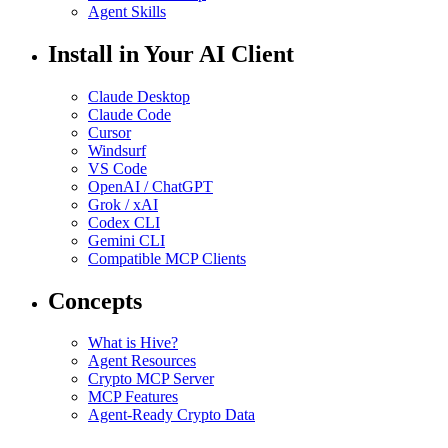
Agent Skills
Install in Your AI Client
Claude Desktop
Claude Code
Cursor
Windsurf
VS Code
OpenAI / ChatGPT
Grok / xAI
Codex CLI
Gemini CLI
Compatible MCP Clients
Concepts
What is Hive?
Agent Resources
Crypto MCP Server
MCP Features
Agent-Ready Crypto Data