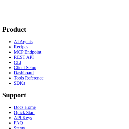
Product
AI Agents
Recipes
MCP Endpoint
REST API
CLI
Client Setup
Dashboard
Tools Reference
SDKs
Support
Docs Home
Quick Start
API Keys
FAQ
Status