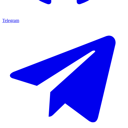
Telegram