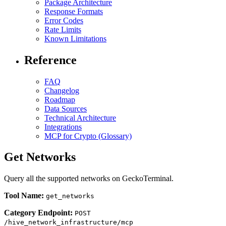
Package Architecture
Response Formats
Error Codes
Rate Limits
Known Limitations
Reference
FAQ
Changelog
Roadmap
Data Sources
Technical Architecture
Integrations
MCP for Crypto (Glossary)
Get Networks
Query all the supported networks on GeckoTerminal.
Tool Name:
get_networks
Category Endpoint:
POST
/hive_network_infrastructure/mcp