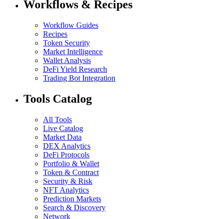
Workflows & Recipes
Workflow Guides
Recipes
Token Security
Market Intelligence
Wallet Analysis
DeFi Yield Research
Trading Bot Integration
Tools Catalog
All Tools
Live Catalog
Market Data
DEX Analytics
DeFi Protocols
Portfolio & Wallet
Token & Contract
Security & Risk
NFT Analytics
Prediction Markets
Search & Discovery
Network