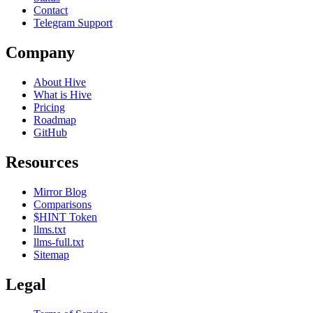
Contact
Telegram Support
Company
About Hive
What is Hive
Pricing
Roadmap
GitHub
Resources
Mirror Blog
Comparisons
$HINT Token
llms.txt
llms-full.txt
Sitemap
Legal