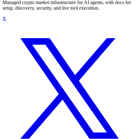
Managed crypto market infrastructure for AI agents, with docs for
setup, discovery, security, and live tool execution.
X