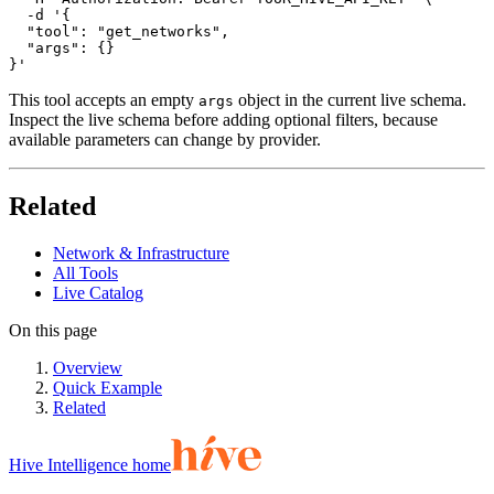
  -d '{

  "tool": "get_networks",

  "args": {}

}'
This tool accepts an empty
object in the current live schema.
args
Inspect the live schema before adding optional filters, because
available parameters can change by provider.
Related
Network & Infrastructure
All Tools
Live Catalog
On this page
Overview
Quick Example
Related
Hive Intelligence home