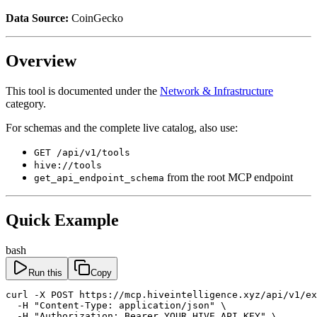
Data Source:
CoinGecko
Overview
This tool is documented under the
Network & Infrastructure
category.
For schemas and the complete live catalog, also use:
GET /api/v1/tools
hive://tools
from the root MCP endpoint
get_api_endpoint_schema
Quick Example
bash
Run this
Copy
curl -X POST https://mcp.hiveintelligence.xyz/api/v1/ex
  -H "Content-Type: application/json" \

  -H "Authorization: Bearer YOUR_HIVE_API_KEY" \
