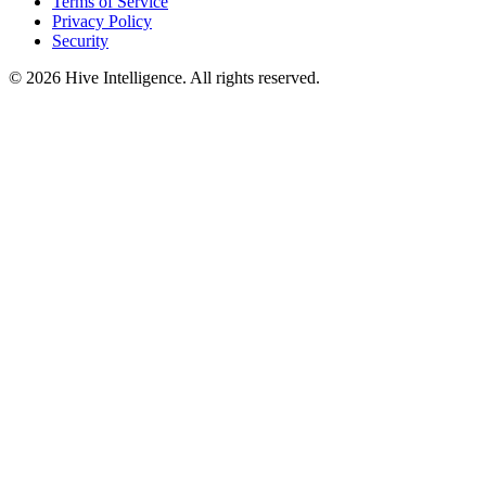
Terms of Service
Privacy Policy
Security
©
2026
Hive Intelligence. All rights reserved.