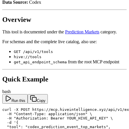
Data Source:
Codex
Overview
This tool is documented under the
Prediction Markets
category.
For schemas and the complete live catalog, also use:
GET /api/v1/tools
hive://tools
from the root MCP endpoint
get_api_endpoint_schema
Quick Example
bash
Run this
Copy
curl -X POST https://mcp.hiveintelligence.xyz/api/v1/ex
  -H "Content-Type: application/json" \

  -H "Authorization: Bearer YOUR_HIVE_API_KEY" \

  -d '{

  "tool": "codex_prediction_event_top_markets",
