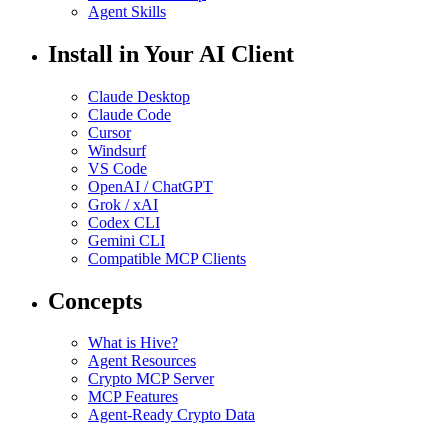
Agent Skills
Install in Your AI Client
Claude Desktop
Claude Code
Cursor
Windsurf
VS Code
OpenAI / ChatGPT
Grok / xAI
Codex CLI
Gemini CLI
Compatible MCP Clients
Concepts
What is Hive?
Agent Resources
Crypto MCP Server
MCP Features
Agent-Ready Crypto Data