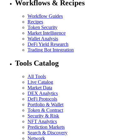
Workflows & Recipes
Workflow Guides
Recipes
Token Security
Market Intelligence
Wallet Analysis
DeFi Yield Research
Trading Bot Integration
Tools Catalog
All Tools
Live Catalog
Market Data
DEX Analytics
DeFi Protocols
Portfolio & Wallet
Token & Contract
Security & Risk
NFT Analytics
Prediction Markets
Search & Discovery
Network