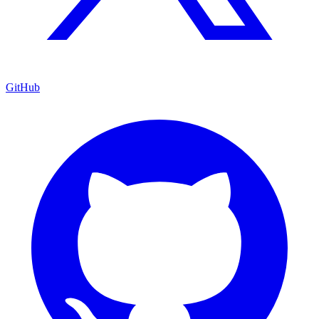
GitHub