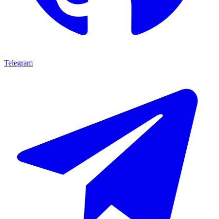
Telegram