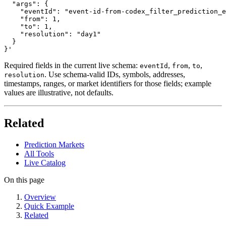
  "args": {

    "eventId": "event-id-from-codex_filter_prediction_e
    "from": 1,

    "to": 1,

    "resolution": "day1"

  }

}'
Required fields in the current live schema:
,
,
,
eventId
from
to
. Use schema-valid IDs, symbols, addresses,
resolution
timestamps, ranges, or market identifiers for those fields; example
values are illustrative, not defaults.
Related
Prediction Markets
All Tools
Live Catalog
On this page
Overview
Quick Example
Related