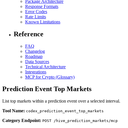
Package Architecture
Response Formats
Error Codes
Rate Limits
Known Limitations
Reference
FAQ
Changelog
Roadmap
Data Sources
Technical Architecture
Integrations
MCP for Crypto (Glossary)
Prediction Event Top Markets
List top markets within a prediction event over a selected interval.
Tool Name:
codex_prediction_event_top_markets
Category Endpoint:
POST /hive_prediction_markets/mcp