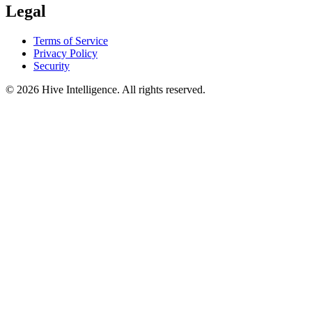
Legal
Terms of Service
Privacy Policy
Security
©
2026
Hive Intelligence. All rights reserved.