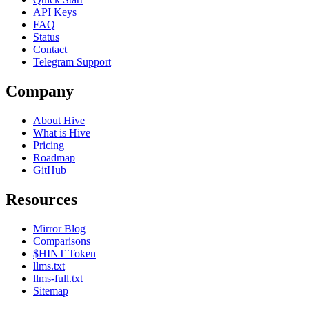
API Keys
FAQ
Status
Contact
Telegram Support
Company
About Hive
What is Hive
Pricing
Roadmap
GitHub
Resources
Mirror Blog
Comparisons
$HINT Token
llms.txt
llms-full.txt
Sitemap