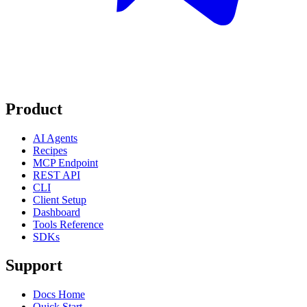
Product
AI Agents
Recipes
MCP Endpoint
REST API
CLI
Client Setup
Dashboard
Tools Reference
SDKs
Support
Docs Home
Quick Start