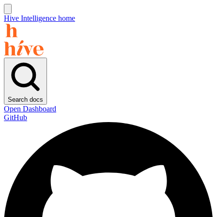
Hive Intelligence home
Search docs
Open Dashboard
GitHub