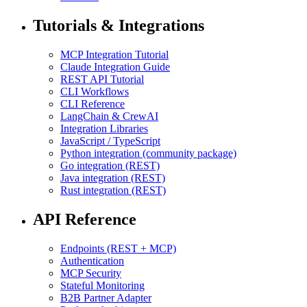
Tutorials & Integrations
MCP Integration Tutorial
Claude Integration Guide
REST API Tutorial
CLI Workflows
CLI Reference
LangChain & CrewAI
Integration Libraries
JavaScript / TypeScript
Python integration (community package)
Go integration (REST)
Java integration (REST)
Rust integration (REST)
API Reference
Endpoints (REST + MCP)
Authentication
MCP Security
Stateful Monitoring
B2B Partner Adapter