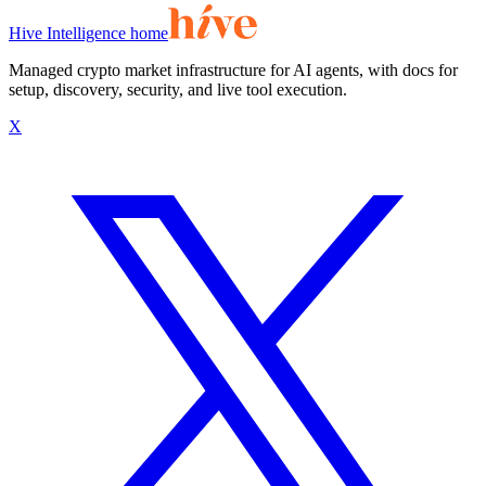
Hive Intelligence home
Managed crypto market infrastructure for AI agents, with docs for
setup, discovery, security, and live tool execution.
X