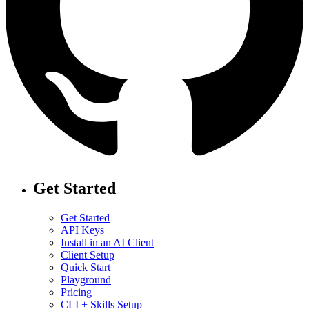
Get Started
Get Started
API Keys
Install in an AI Client
Client Setup
Quick Start
Playground
Pricing
CLI + Skills Setup