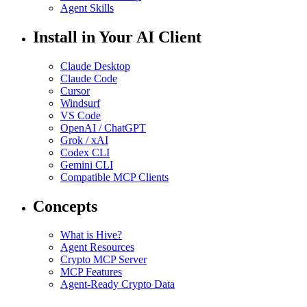
Agent Skills
Install in Your AI Client
Claude Desktop
Claude Code
Cursor
Windsurf
VS Code
OpenAI / ChatGPT
Grok / xAI
Codex CLI
Gemini CLI
Compatible MCP Clients
Concepts
What is Hive?
Agent Resources
Crypto MCP Server
MCP Features
Agent-Ready Crypto Data