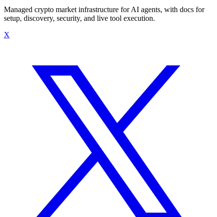
Managed crypto market infrastructure for AI agents, with docs for
setup, discovery, security, and live tool execution.
X