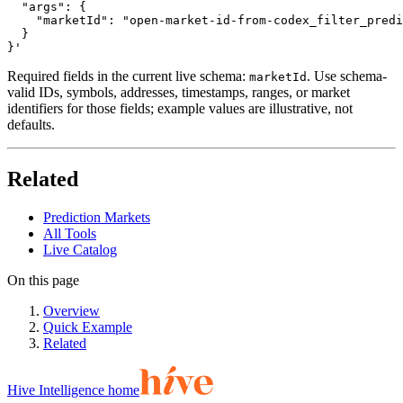
  "args": {

    "marketId": "open-market-id-from-codex_filter_predi
  }

}'
Required fields in the current live schema:
. Use schema-
marketId
valid IDs, symbols, addresses, timestamps, ranges, or market
identifiers for those fields; example values are illustrative, not
defaults.
Related
Prediction Markets
All Tools
Live Catalog
On this page
Overview
Quick Example
Related
Hive Intelligence home