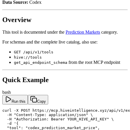
Data Source:
Codex
Overview
This tool is documented under the
Prediction Markets
category.
For schemas and the complete live catalog, also use:
GET /api/v1/tools
hive://tools
from the root MCP endpoint
get_api_endpoint_schema
Quick Example
bash
Run this
Copy
curl -X POST https://mcp.hiveintelligence.xyz/api/v1/ex
  -H "Content-Type: application/json" \

  -H "Authorization: Bearer YOUR_HIVE_API_KEY" \

  -d '{

  "tool": "codex_prediction_market_price",
