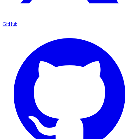
GitHub