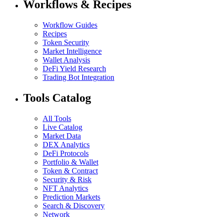
Workflows & Recipes
Workflow Guides
Recipes
Token Security
Market Intelligence
Wallet Analysis
DeFi Yield Research
Trading Bot Integration
Tools Catalog
All Tools
Live Catalog
Market Data
DEX Analytics
DeFi Protocols
Portfolio & Wallet
Token & Contract
Security & Risk
NFT Analytics
Prediction Markets
Search & Discovery
Network