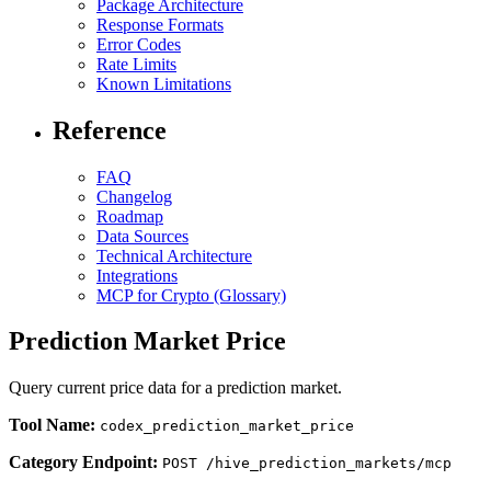
Package Architecture
Response Formats
Error Codes
Rate Limits
Known Limitations
Reference
FAQ
Changelog
Roadmap
Data Sources
Technical Architecture
Integrations
MCP for Crypto (Glossary)
Prediction Market Price
Query current price data for a prediction market.
Tool Name:
codex_prediction_market_price
Category Endpoint:
POST /hive_prediction_markets/mcp