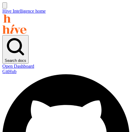
Hive Intelligence home
Search docs
Open Dashboard
GitHub