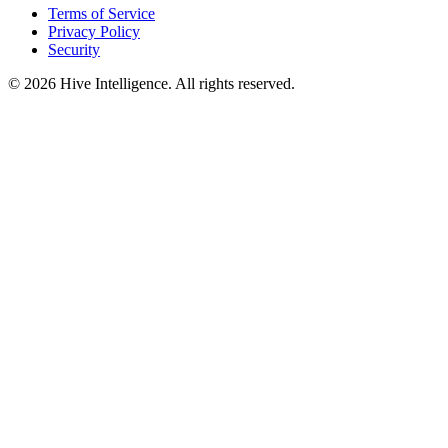
Terms of Service
Privacy Policy
Security
©
2026
Hive Intelligence. All rights reserved.