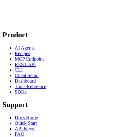
Product
AI Agents
Recipes
MCP Endpoint
REST API
CLI
Client Setup
Dashboard
Tools Reference
SDKs
Support
Docs Home
Quick Start
API Keys
FAQ