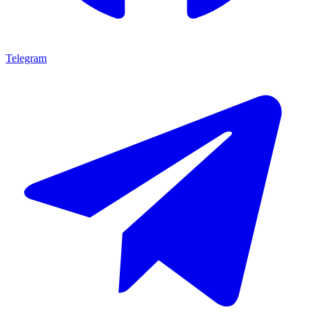
Telegram