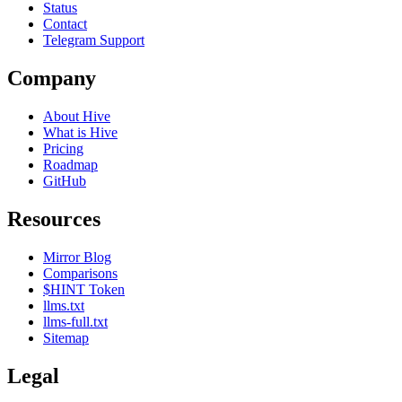
Status
Contact
Telegram Support
Company
About Hive
What is Hive
Pricing
Roadmap
GitHub
Resources
Mirror Blog
Comparisons
$HINT Token
llms.txt
llms-full.txt
Sitemap
Legal