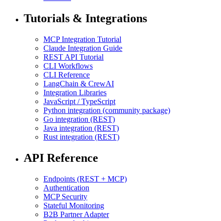
Tutorials & Integrations
MCP Integration Tutorial
Claude Integration Guide
REST API Tutorial
CLI Workflows
CLI Reference
LangChain & CrewAI
Integration Libraries
JavaScript / TypeScript
Python integration (community package)
Go integration (REST)
Java integration (REST)
Rust integration (REST)
API Reference
Endpoints (REST + MCP)
Authentication
MCP Security
Stateful Monitoring
B2B Partner Adapter