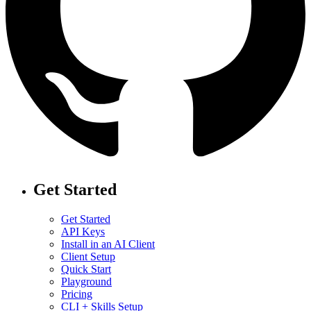
Get Started
Get Started
API Keys
Install in an AI Client
Client Setup
Quick Start
Playground
Pricing
CLI + Skills Setup