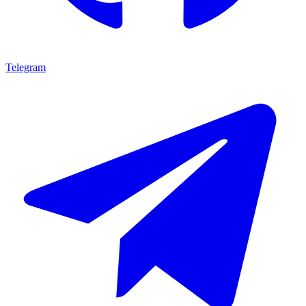
Telegram