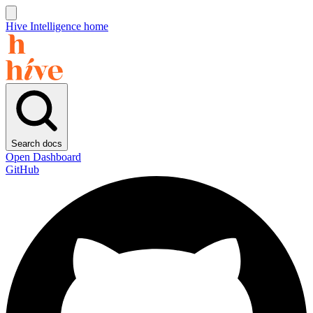
Hive Intelligence home
Search docs
Open Dashboard
GitHub