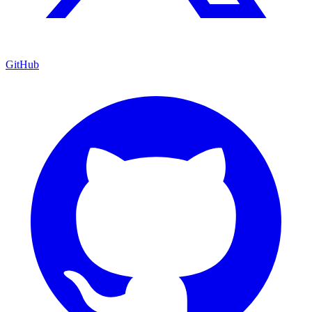
GitHub