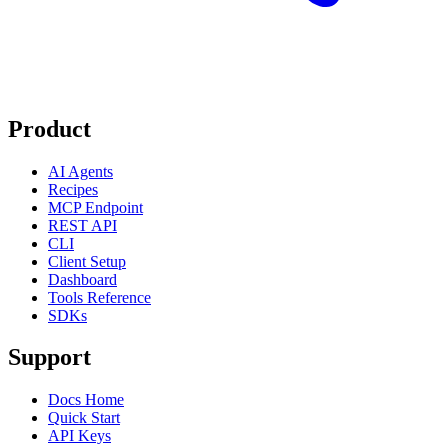
Product
AI Agents
Recipes
MCP Endpoint
REST API
CLI
Client Setup
Dashboard
Tools Reference
SDKs
Support
Docs Home
Quick Start
API Keys