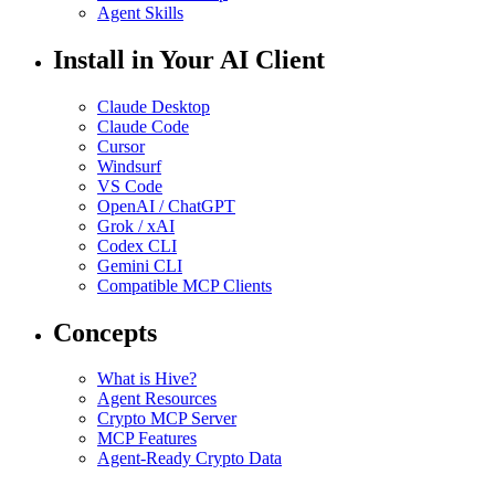
Agent Skills
Install in Your AI Client
Claude Desktop
Claude Code
Cursor
Windsurf
VS Code
OpenAI / ChatGPT
Grok / xAI
Codex CLI
Gemini CLI
Compatible MCP Clients
Concepts
What is Hive?
Agent Resources
Crypto MCP Server
MCP Features
Agent-Ready Crypto Data