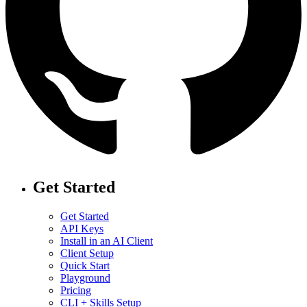
Get Started
Get Started
API Keys
Install in an AI Client
Client Setup
Quick Start
Playground
Pricing
CLI + Skills Setup