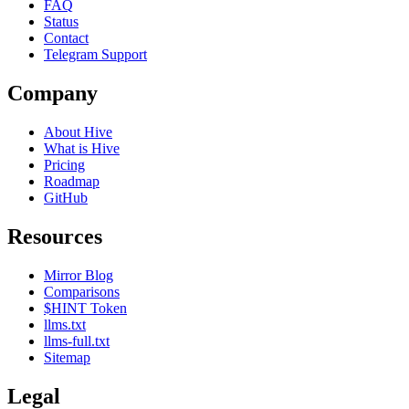
FAQ
Status
Contact
Telegram Support
Company
About Hive
What is Hive
Pricing
Roadmap
GitHub
Resources
Mirror Blog
Comparisons
$HINT Token
llms.txt
llms-full.txt
Sitemap
Legal