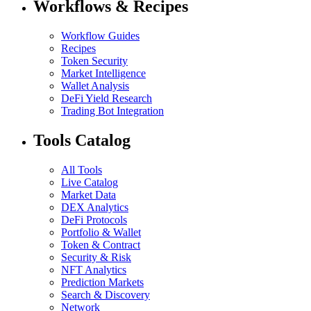
Workflows & Recipes
Workflow Guides
Recipes
Token Security
Market Intelligence
Wallet Analysis
DeFi Yield Research
Trading Bot Integration
Tools Catalog
All Tools
Live Catalog
Market Data
DEX Analytics
DeFi Protocols
Portfolio & Wallet
Token & Contract
Security & Risk
NFT Analytics
Prediction Markets
Search & Discovery
Network