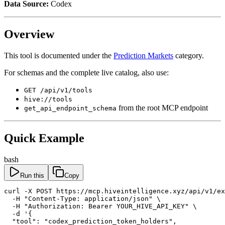
Data Source:
Codex
Overview
This tool is documented under the
Prediction Markets
category.
For schemas and the complete live catalog, also use:
GET /api/v1/tools
hive://tools
from the root MCP endpoint
get_api_endpoint_schema
Quick Example
bash
Run this
Copy
curl -X POST https://mcp.hiveintelligence.xyz/api/v1/ex
  -H "Content-Type: application/json" \

  -H "Authorization: Bearer YOUR_HIVE_API_KEY" \

  -d '{

  "tool": "codex_prediction_token_holders",
