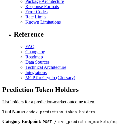
Package Architecture
Response Formats
Error Codes
Rate Limits
Known Limitations
Reference
FAQ
Changelog
Roadmap
Data Sources
Technical Architecture
Integrations
MCP for Crypto (Glossary)
Prediction Token Holders
List holders for a prediction-market outcome token.
Tool Name:
codex_prediction_token_holders
Category Endpoint:
POST /hive_prediction_markets/mcp