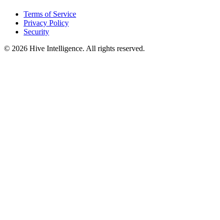
Terms of Service
Privacy Policy
Security
©
2026
Hive Intelligence. All rights reserved.