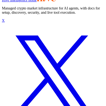
Hive Intelligence home
Managed crypto market infrastructure for AI agents, with docs for
setup, discovery, security, and live tool execution.
X