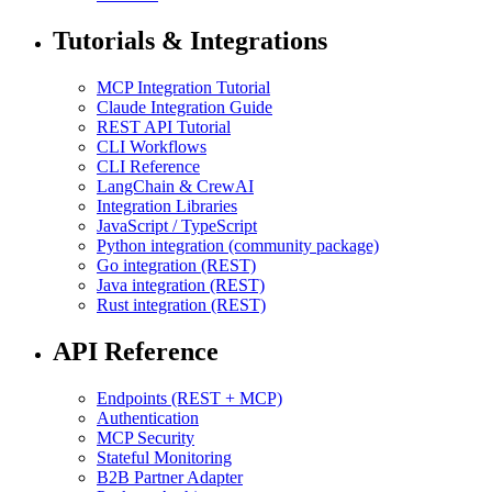
Tutorials & Integrations
MCP Integration Tutorial
Claude Integration Guide
REST API Tutorial
CLI Workflows
CLI Reference
LangChain & CrewAI
Integration Libraries
JavaScript / TypeScript
Python integration (community package)
Go integration (REST)
Java integration (REST)
Rust integration (REST)
API Reference
Endpoints (REST + MCP)
Authentication
MCP Security
Stateful Monitoring
B2B Partner Adapter