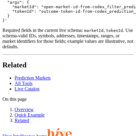
  "args": {

    "marketId": "open-market-id-from-codex_filter_predi
    "tokenId": "outcome-token-id-from-codex_prediction_
  }

}'
Required fields in the current live schema:
,
. Use
marketId
tokenId
schema-valid IDs, symbols, addresses, timestamps, ranges, or
market identifiers for those fields; example values are illustrative, not
defaults.
Related
Prediction Markets
All Tools
Live Catalog
On this page
Overview
Quick Example
Related