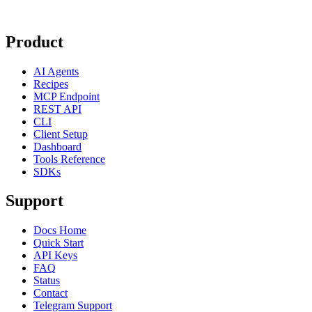
Product
AI Agents
Recipes
MCP Endpoint
REST API
CLI
Client Setup
Dashboard
Tools Reference
SDKs
Support
Docs Home
Quick Start
API Keys
FAQ
Status
Contact
Telegram Support