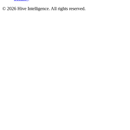
©
2026
Hive Intelligence. All rights reserved.