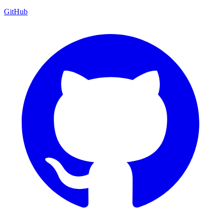
GitHub