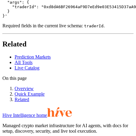
  "args": {

    "traderId": "0xd8dA6BF26964aF9D7eEd9e03E53415D37aA9
  }

}'
Required fields in the current live schema:
.
traderId
Related
Prediction Markets
All Tools
Live Catalog
On this page
Overview
Quick Example
Related
Hive Intelligence home
Managed crypto market infrastructure for AI agents, with docs for
setup, discovery, security, and live tool execution.