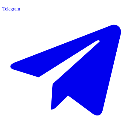
Telegram