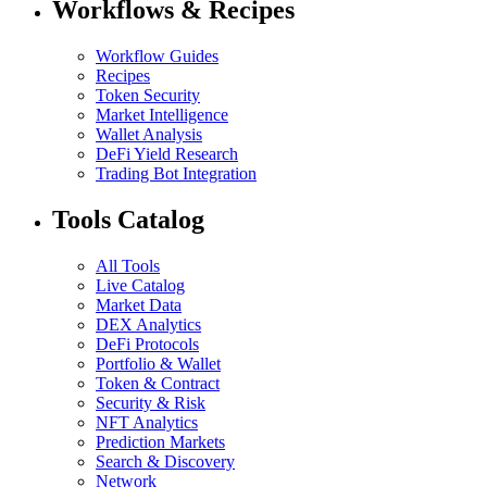
Workflows & Recipes
Workflow Guides
Recipes
Token Security
Market Intelligence
Wallet Analysis
DeFi Yield Research
Trading Bot Integration
Tools Catalog
All Tools
Live Catalog
Market Data
DEX Analytics
DeFi Protocols
Portfolio & Wallet
Token & Contract
Security & Risk
NFT Analytics
Prediction Markets
Search & Discovery
Network