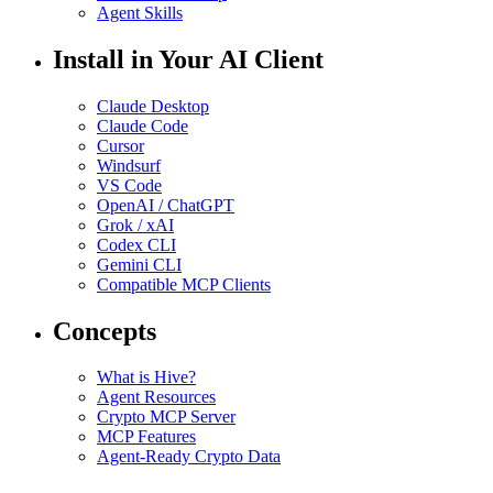
Agent Skills
Install in Your AI Client
Claude Desktop
Claude Code
Cursor
Windsurf
VS Code
OpenAI / ChatGPT
Grok / xAI
Codex CLI
Gemini CLI
Compatible MCP Clients
Concepts
What is Hive?
Agent Resources
Crypto MCP Server
MCP Features
Agent-Ready Crypto Data