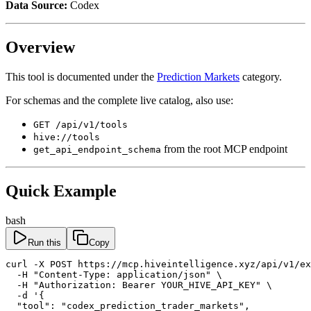
Data Source:
Codex
Overview
This tool is documented under the
Prediction Markets
category.
For schemas and the complete live catalog, also use:
GET /api/v1/tools
hive://tools
from the root MCP endpoint
get_api_endpoint_schema
Quick Example
bash
Run this
Copy
curl -X POST https://mcp.hiveintelligence.xyz/api/v1/ex
  -H "Content-Type: application/json" \

  -H "Authorization: Bearer YOUR_HIVE_API_KEY" \

  -d '{

  "tool": "codex_prediction_trader_markets",
