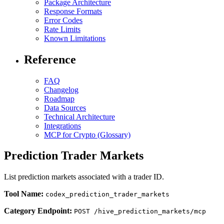
Package Architecture
Response Formats
Error Codes
Rate Limits
Known Limitations
Reference
FAQ
Changelog
Roadmap
Data Sources
Technical Architecture
Integrations
MCP for Crypto (Glossary)
Prediction Trader Markets
List prediction markets associated with a trader ID.
Tool Name:
codex_prediction_trader_markets
Category Endpoint:
POST /hive_prediction_markets/mcp