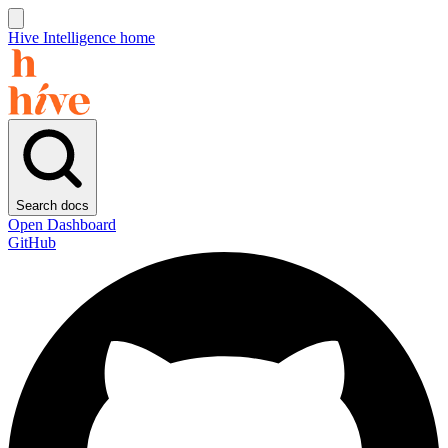
Hive Intelligence home
Search docs
Open Dashboard
GitHub