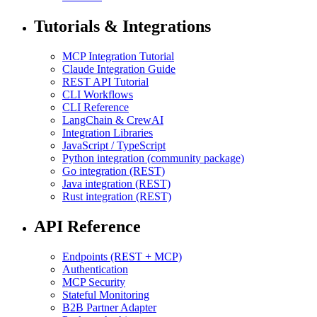
Tutorials & Integrations
MCP Integration Tutorial
Claude Integration Guide
REST API Tutorial
CLI Workflows
CLI Reference
LangChain & CrewAI
Integration Libraries
JavaScript / TypeScript
Python integration (community package)
Go integration (REST)
Java integration (REST)
Rust integration (REST)
API Reference
Endpoints (REST + MCP)
Authentication
MCP Security
Stateful Monitoring
B2B Partner Adapter