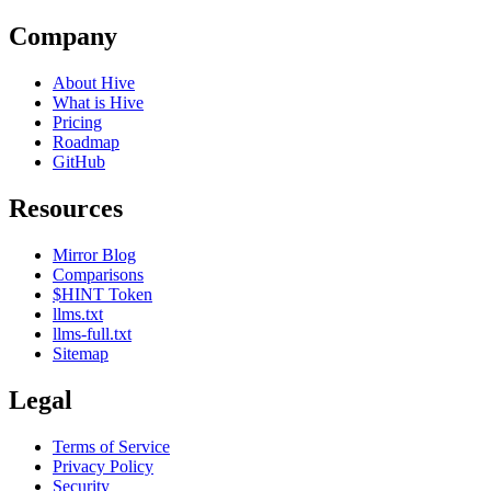
Company
About Hive
What is Hive
Pricing
Roadmap
GitHub
Resources
Mirror Blog
Comparisons
$HINT Token
llms.txt
llms-full.txt
Sitemap
Legal
Terms of Service
Privacy Policy
Security