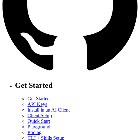
Get Started
Get Started
API Keys
Install in an AI Client
Client Setup
Quick Start
Playground
Pricing
CLI + Skills Setup